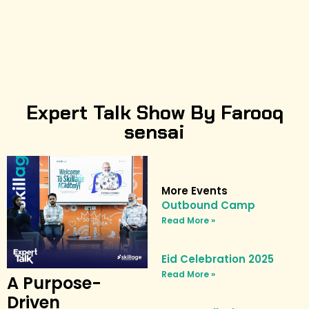
Expert Talk Show By Farooq
sensai
More Events
Outbound Camp
Read More »
Eid Celebration 2025
Read More »
A Purpose-
Driven