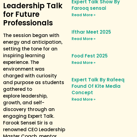
Expert Talk Show By
Leadership Talk
Farooq sensai
for Future
Read More »
Professionals
Ifthar Meet 2025
The session began with
Read More »
energy and anticipation,
setting the tone for an
inspiring learning
Food Fest 2025
experience. The
Read More »
environment was
charged with curiosity
Expert Talk By Rafeeq
and purpose as students
Found Of Kite Media
gathered to
Concept
explore leadership,
Read More »
growth, and self-
discovery through an
engaging Expert Talk.
Farook Sensei Sir is a
renowned CEO Leadership
Master Coach, mentor,