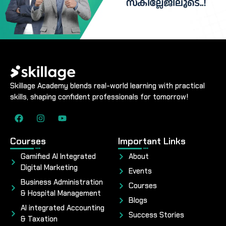
Skillage Academy blends real-world learning with practical
skills, shaping confident professionals for tomorrow!
Courses
Important Links
Gamified AI Integrated
About
Digital Marketing
Events
Business Administration
Courses
& Hospital Management
Blogs
AI integrated Accounting
Success Stories
& Taxation