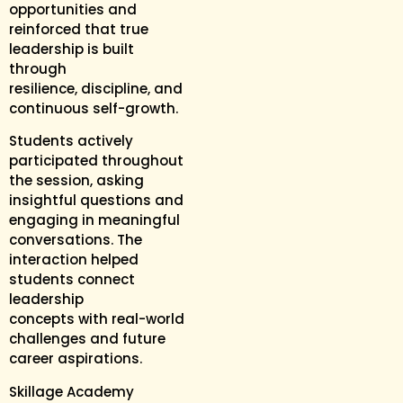
opportunities and
reinforced that true
leadership is built
through
resilience, discipline, and
continuous self-growth.
Students actively
participated throughout
the session, asking
insightful questions and
engaging in meaningful
conversations. The
interaction helped
students connect
leadership
concepts with real-world
challenges and future
career aspirations.
Skillage Academy