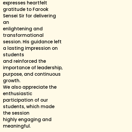
expresses heartfelt
gratitude to Farook
Sensei Sir for delivering
an
enlightening and
transformational
session. His guidance left
a lasting impression on
students
and reinforced the
importance of leadership,
purpose, and continuous
growth.
We also appreciate the
enthusiastic
participation of our
students, which made
the session
highly engaging and
meaningful.