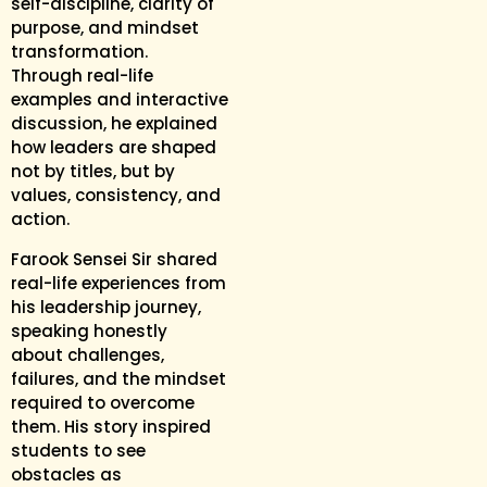
self-discipline, clarity of
purpose, and mindset
transformation.
Through real-life
examples and interactive
discussion, he explained
how leaders are shaped
not by titles, but by
values, consistency, and
action.
Farook Sensei Sir shared
real-life experiences from
his leadership journey,
speaking honestly
about challenges,
failures, and the mindset
required to overcome
them. His story inspired
students to see
obstacles as