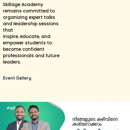
Skillage Academy
remains committed to
organizing expert talks
and leadership sessions
that
inspire, educate, and
empower students to
become confident
professionals and future
leaders.
Event Gallery