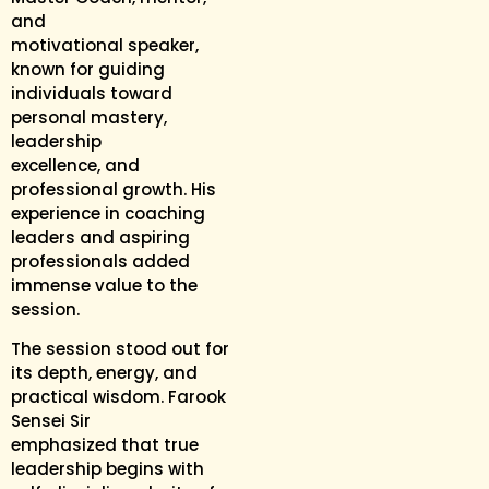
and
motivational speaker,
known for guiding
individuals toward
personal mastery,
leadership
excellence, and
professional growth. His
experience in coaching
leaders and aspiring
professionals added
immense value to the
session.
The session stood out for
its depth, energy, and
practical wisdom. Farook
Sensei Sir
emphasized that true
leadership begins with