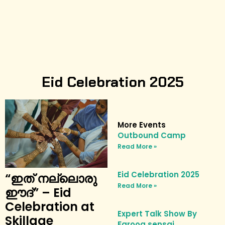
Eid Celebration 2025
More Events
Outbound Camp
Read More »
Eid Celebration 2025
“ഇത് നല്ലൊരു
Read More »
ഈദ്” – Eid
Celebration at
Expert Talk Show By
Skillage
Farooq sensai