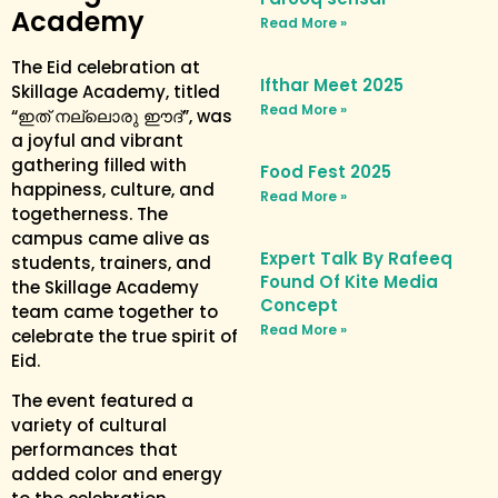
Academy
Read More »
The Eid celebration at
Ifthar Meet 2025
Skillage Academy, titled
Read More »
“ഇത് നല്ലൊരു ഈദ്”, was
a joyful and vibrant
gathering filled with
Food Fest 2025
happiness, culture, and
Read More »
togetherness. The
campus came alive as
Expert Talk By Rafeeq
students, trainers, and
Found Of Kite Media
the Skillage Academy
Concept
team came together to
Read More »
celebrate the true spirit of
Eid.
The event featured a
variety of cultural
performances that
added color and energy