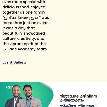
even more special with
delicious food, enjoyed
together as one family.
“ഇത് നല്ലൊരു ഈദ്” was
more than just an event,
It was a day that
beautifully showcased
culture, creativity, and
the vibrant spirit of the
Skillage Academy team.
Event Gallery