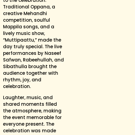
to the celebration.
Traditional Oppana, a
creative Mehandhi
competition, soulful
Mappila songs, and a
lively music show,
“Muttipaattu,” made the
day truly special. The live
performances by Naseef
Safwan, Rabeehullah, and
Sibathulla brought the
audience together with
rhythm, joy, and
celebration.
Laughter, music, and
shared moments filled
the atmosphere, making
the event memorable for
everyone present. The
celebration was made