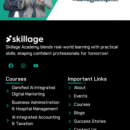
Skillage Academy blends real-world learning with practical
skills, shaping confident professionals for tomorrow!
Courses
Important Links
Gamified AI Integrated
About
Digital Marketing
Events
Business Administration
Courses
& Hospital Management
Blogs
AI integrated Accounting
Success Stories
& Taxation
Contact Us