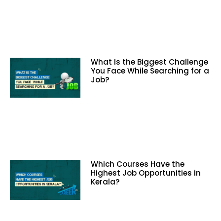
What Is the Biggest Challenge
You Face While Searching for a
Job?
Which Courses Have the
Highest Job Opportunities in
Kerala?