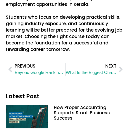
employment opportunities in Kerala.
Students who focus on developing practical skills,
gaining industry exposure, and continuously
learning will be better prepared for the evolving job
market. Choosing the right course today can
become the foundation for a successful and
rewarding career tomorrow.
PREVIOUS
NEXT
Beyond Google Rankings: How AEO and GEO Are Rewriting the Rules of Search Visibility
What Is the Biggest Challenge You Face While Searching for a Job?
Latest Post
How Proper Accounting
Supports Small Business
Success