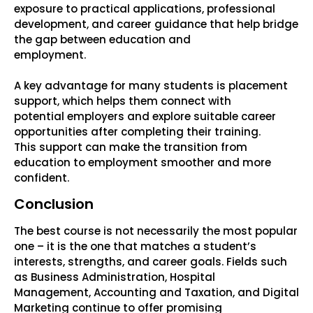
exposure to practical applications, professional
development, and career guidance that help bridge
the gap between education and
employment.
A key advantage for many students is placement
support, which helps them connect with
potential employers and explore suitable career
opportunities after completing their training.
This support can make the transition from
education to employment smoother and more
confident.
Conclusion
The best course is not necessarily the most popular
one – it is the one that matches a student’s
interests, strengths, and career goals. Fields such
as Business Administration, Hospital
Management, Accounting and Taxation, and Digital
Marketing continue to offer promising