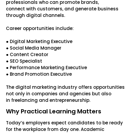
professionals who can promote brands,
connect with customers, and generate business
through digital channels.
Career opportunities include:
● Digital Marketing Executive
● Social Media Manager
● Content Creator
● SEO Specialist
● Performance Marketing Executive
● Brand Promotion Executive
The digital marketing industry offers opportunities
not only in companies and agencies but also
in freelancing and entrepreneurship.
Why Practical Learning Matters
Today’s employers expect candidates to be ready
for the workplace from day one. Academic