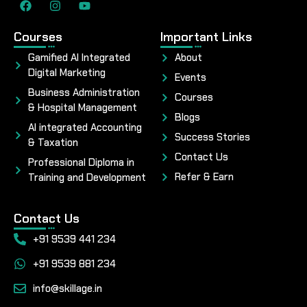
Courses
Important Links
Gamified AI Integrated
About
Digital Marketing
Events
Business Administration
Courses
& Hospital Management
Blogs
AI integrated Accounting
Success Stories
& Taxation
Contact Us
Professional Diploma in
Refer & Earn
Training and Development
Contact Us
+91 9539 441 234
+91 9539 881 234
info@skillage.in