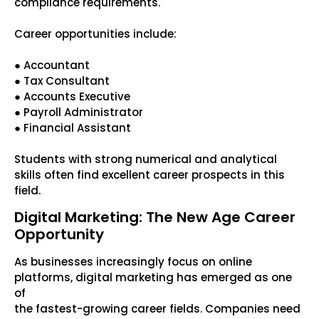
compliance requirements.
Career opportunities include:
● Accountant
● Tax Consultant
● Accounts Executive
● Payroll Administrator
● Financial Assistant
Students with strong numerical and analytical
skills often find excellent career prospects in this
field.
Digital Marketing: The New Age Career
Opportunity
As businesses increasingly focus on online
platforms, digital marketing has emerged as one
of
the fastest-growing career fields. Companies need