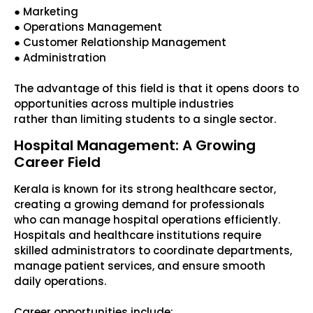
● Marketing
● Operations Management
● Customer Relationship Management
● Administration
The advantage of this field is that it opens doors to
opportunities across multiple industries
rather than limiting students to a single sector.
Hospital Management: A Growing
Career Field
Kerala is known for its strong healthcare sector,
creating a growing demand for professionals
who can manage hospital operations efficiently.
Hospitals and healthcare institutions require
skilled administrators to coordinate departments,
manage patient services, and ensure smooth
daily operations.
Career opportunities include: