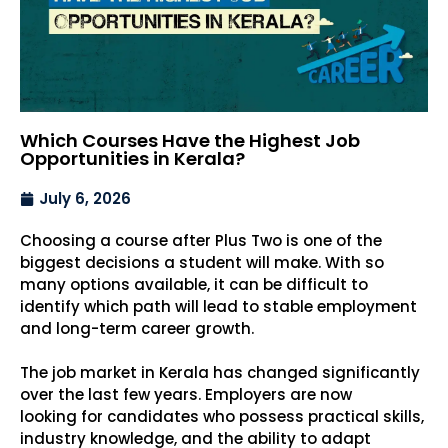
Which Courses Have the Highest Job
Opportunities in Kerala?
July 6, 2026
Choosing a course after Plus Two is one of the
biggest decisions a student will make. With so
many options available, it can be difficult to
identify which path will lead to stable employment
and long-term career growth.
The job market in Kerala has changed significantly
over the last few years. Employers are now
looking for candidates who possess practical skills,
industry knowledge, and the ability to adapt