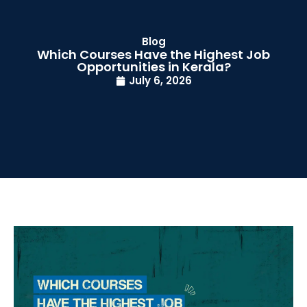
Blog
Which Courses Have the Highest Job
Opportunities in Kerala?
July 6, 2026