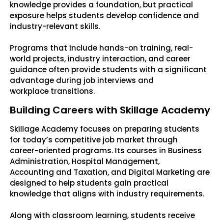
knowledge provides a foundation, but practical
exposure helps students develop confidence and
industry-relevant skills.
Programs that include hands-on training, real-
world projects, industry interaction, and career
guidance often provide students with a significant
advantage during job interviews and
workplace transitions.
Building Careers with Skillage Academy
Skillage Academy focuses on preparing students
for today’s competitive job market through
career-oriented programs. Its courses in Business
Administration, Hospital Management,
Accounting and Taxation, and Digital Marketing are
designed to help students gain practical
knowledge that aligns with industry requirements.
Along with classroom learning, students receive