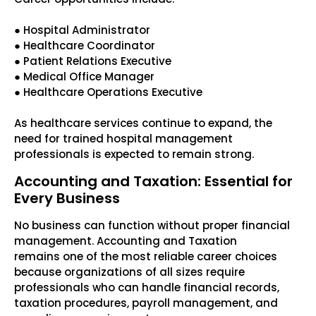
● Hospital Administrator
● Healthcare Coordinator
● Patient Relations Executive
● Medical Office Manager
● Healthcare Operations Executive
As healthcare services continue to expand, the
need for trained hospital management
professionals is expected to remain strong.
Accounting and Taxation: Essential for
Every Business
No business can function without proper financial
management. Accounting and Taxation
remains one of the most reliable career choices
because organizations of all sizes require
professionals who can handle financial records,
taxation procedures, payroll management, and