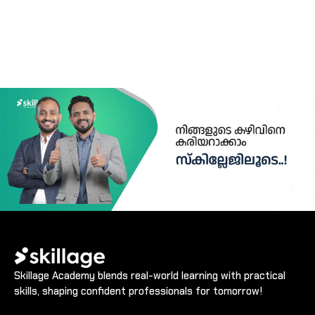
Skillage Academy blends real-world learning with practical
skills, shaping confident professionals for tomorrow!