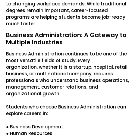
to changing workplace demands. While traditional
degrees remain important, career-focused
programs are helping students become job-ready
much faster.
Business Administration: A Gateway to
Multiple Industries
Business Administration continues to be one of the
most versatile fields of study. Every
organization, whether it is a startup, hospital, retail
business, or multinational company, requires
professionals who understand business operations,
management, customer relations, and
organizational growth.
Students who choose Business Administration can
explore careers in:
● Business Development
● Human Resources