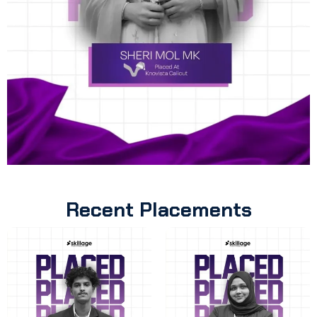
Recent Placements