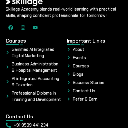
Skillage Academy blends real-world learning with practical
skills, shaping confident professionals for tomorrow!
Courses
Important Links
Gamified AI Integrated
About
Digital Marketing
Events
Business Administration
Courses
& Hospital Management
Blogs
AI integrated Accounting
Success Stories
& Taxation
Contact Us
Professional Diploma in
Refer & Earn
Training and Development
Contact Us
+91 9539 441 234