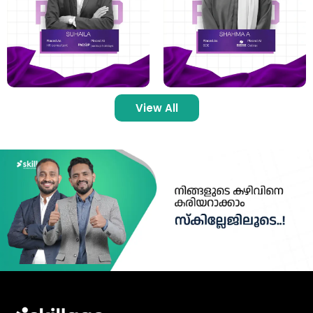
View All