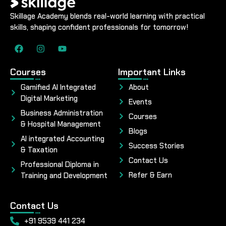
Skillage Academy blends real-world learning with practical
skills, shaping confident professionals for tomorrow!
Courses
Important Links
Gamified AI Integrated
About
Digital Marketing
Events
Business Administration
Courses
& Hospital Management
Blogs
AI integrated Accounting
Success Stories
& Taxation
Contact Us
Professional Diploma in
Refer & Earn
Training and Development
Contact Us
+91 9539 441 234