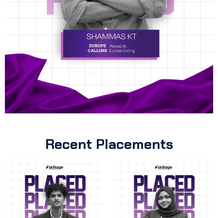
Recent Placements