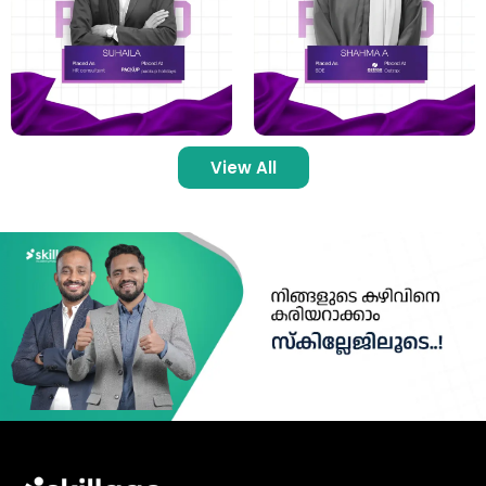
View All