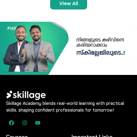
View All
Skillage Academy blends real-world learning with practical
skills, shaping confident professionals for tomorrow!
Courses
Important Links