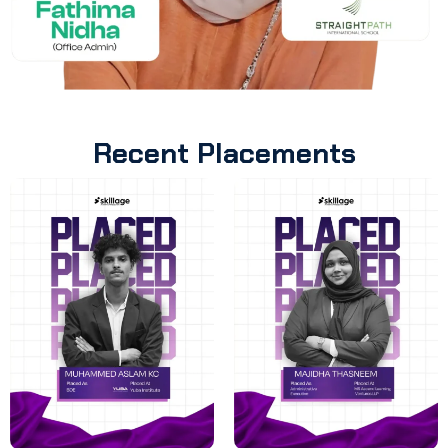
Recent Placements