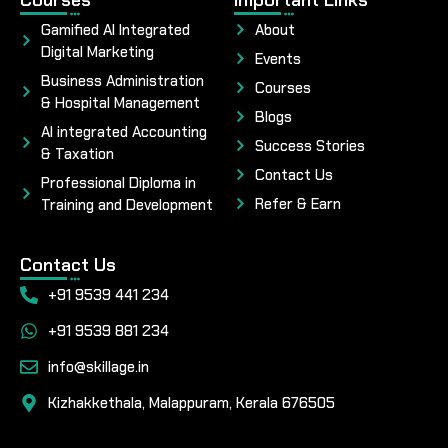
Gamified AI Integrated
About
Digital Marketing
Events
Business Administration
Courses
& Hospital Management
Blogs
AI integrated Accounting
Success Stories
& Taxation
Contact Us
Professional Diploma in
Refer & Earn
Training and Development
Contact Us
+91 9539 441 234
+91 9539 881 234
info@skillage.in
Kizhakkethala, Malappuram, Kerala 676505