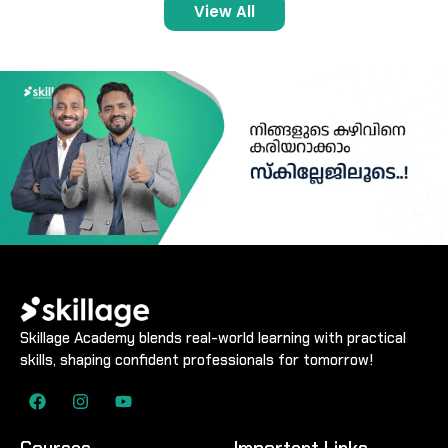
View All
Skillage Academy blends real-world learning with practical
skills, shaping confident professionals for tomorrow!
Courses
Important Links