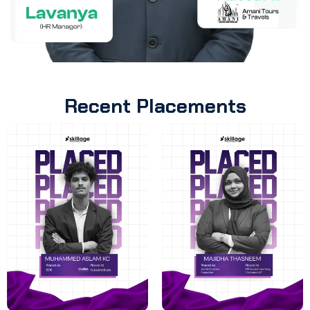
Recent Placements