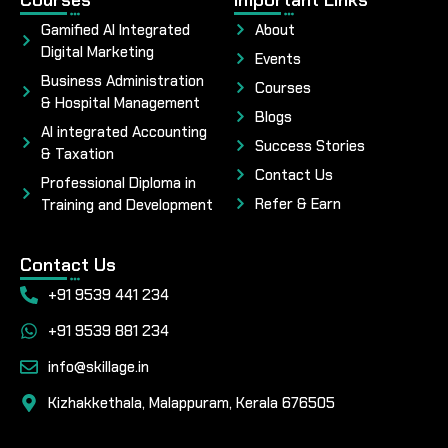
Gamified AI Integrated
About
Digital Marketing
Events
Business Administration
Courses
& Hospital Management
Blogs
AI integrated Accounting
Success Stories
& Taxation
Contact Us
Professional Diploma in
Refer & Earn
Training and Development
Contact Us
+91 9539 441 234
+91 9539 881 234
info@skillage.in
Kizhakkethala, Malappuram, Kerala 676505