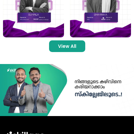
View All