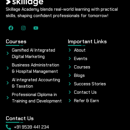
Skillage Academy blends real-world learning with practical
skills, shaping confident professionals for tomorrow!
Courses
Important Links
Gamified AI Integrated
About
Digital Marketing
Events
Business Administration
Courses
& Hospital Management
Blogs
AI integrated Accounting
Success Stories
& Taxation
Contact Us
Professional Diploma in
Refer & Earn
Training and Development
Contact Us
+91 9539 441 234