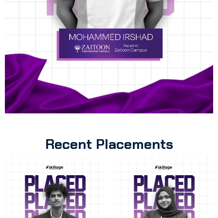
Recent Placements