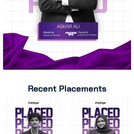
Recent Placements