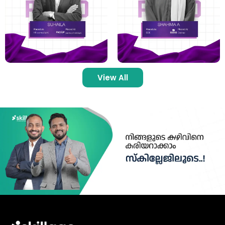
View All