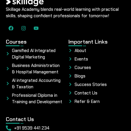
Skillage Academy blends real-world learning with practical
skills, shaping confident professionals for tomorrow!
Courses
Important Links
Gamified AI Integrated
About
Digital Marketing
Events
Business Administration
Courses
& Hospital Management
Blogs
AI integrated Accounting
Success Stories
& Taxation
Contact Us
Professional Diploma in
Refer & Earn
Training and Development
Contact Us
+91 9539 441 234